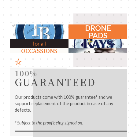
DRONE
PADS
for all
OCCASSIONS
100%
GUARANTEED
Our products come with 100% guarantee* and we
support replacement of the product in case of any
defects.
* Subject to the proof being signed on.