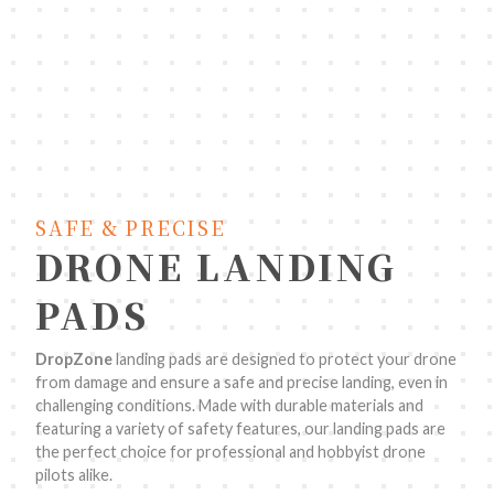
SAFE & PRECISE
DRONE LANDING
PADS
DropZone
landing pads are designed to protect your drone
from damage and ensure a safe and precise landing, even in
challenging conditions. Made with durable materials and
featuring a variety of safety features, our landing pads are
the perfect choice for professional and hobbyist drone
pilots alike.