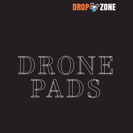
DRONE
PADS