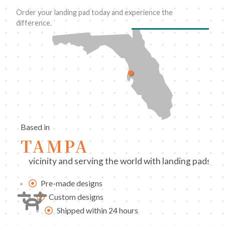
Order your landing pad today and experience the
difference.
Based in
TAMPA
vicinity and serving the world with landing pads 
Pre-made designs
Custom designs
Shipped within 24 hours